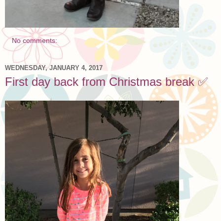
No comments:
WEDNESDAY, JANUARY 4, 2017
First day back from Christmas break ✅