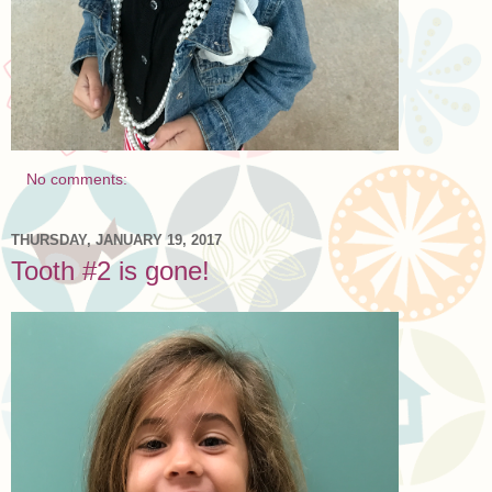
No comments:
THURSDAY, JANUARY 19, 2017
Tooth #2 is gone!