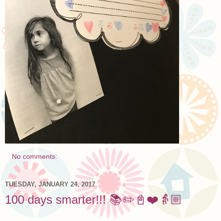
No comments:
TUESDAY, JANUARY 24, 2017
100 days smarter!!! 📚✏️📓❤️👵🏼