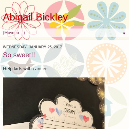
Abigail Bickley
▼
WEDNESDAY, JANUARY 25, 2017
So sweet!!
Help kids with cancer