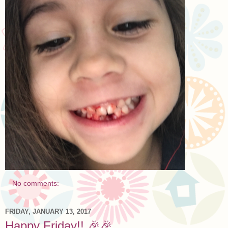
No comments:
FRIDAY, JANUARY 13, 2017
Happy Friday!! 🎉🎉