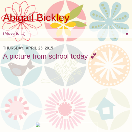
Abigail Bickley
▼
THURSDAY, APRIL 23, 2015
A picture from school today 💕