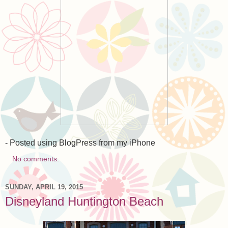
- Posted using BlogPress from my iPhone
No comments:
SUNDAY, APRIL 19, 2015
Disneyland Huntington Beach