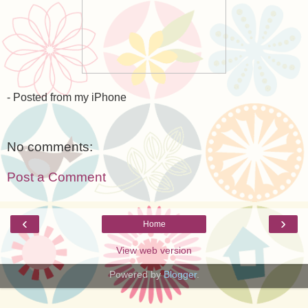
- Posted from my iPhone
No comments:
Post a Comment
‹
›
Home
View web version
Powered by
Blogger
.