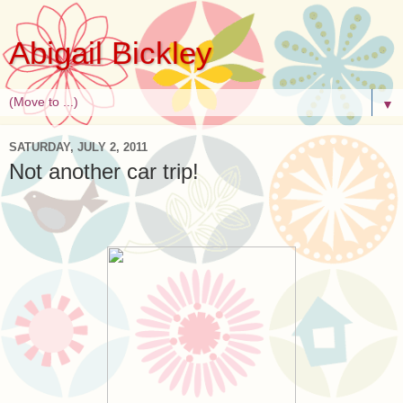
Abigail Bickley
▼
SATURDAY, JULY 2, 2011
Not another car trip!