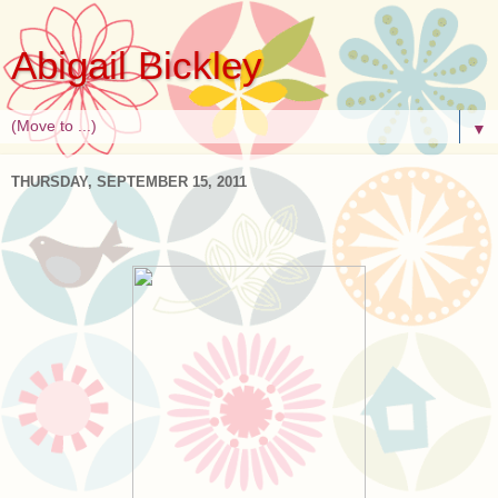
Abigail Bickley
▼
THURSDAY, SEPTEMBER 15, 2011