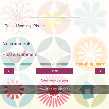
- Posted from my iPhone
No comments:
Post a Comment
‹
›
Home
View web version
Powered by
Blogger
.