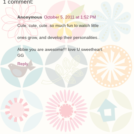
1 comment:
Anonymous
October 5, 2011 at 1:52 PM
Cute, cute, cute..so much fun to watch little
ones grow, and develop their personalities..
Abbie you are awesome!!! love U sweetheart.
GG
Reply