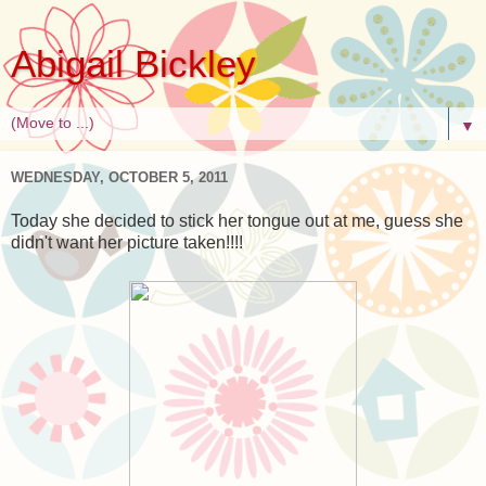
Abigail Bickley
▼
WEDNESDAY, OCTOBER 5, 2011
Today she decided to stick her tongue out at me, guess she
didn't want her picture taken!!!!