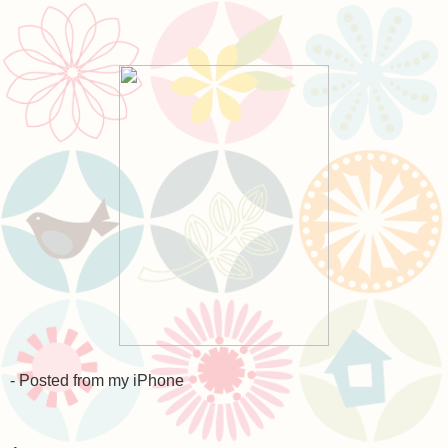
- Posted from my iPhone