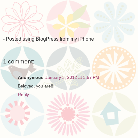
- Posted using BlogPress from my iPhone
1 comment:
Anonymous
January 3, 2012 at 3:57 PM
Beloved, you are!!!
Reply