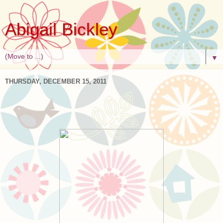
Abigail Bickley
▼
THURSDAY, DECEMBER 15, 2011