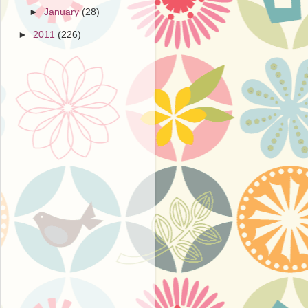
►
January
(28)
►
2011
(226)