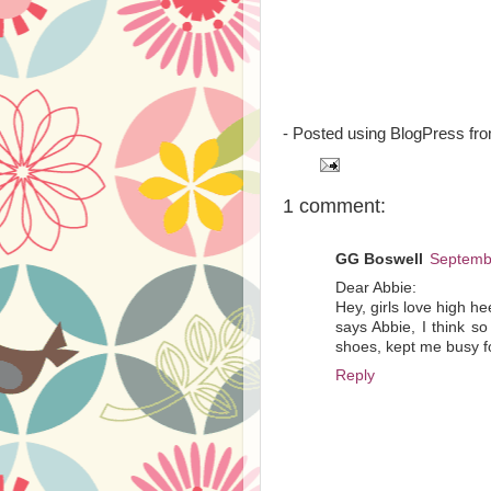
- Posted using BlogPress fr
1 comment:
GG Boswell
Septembe
Dear Abbie:
Hey, girls love high h
says Abbie, I think s
shoes, kept me busy fo
Reply