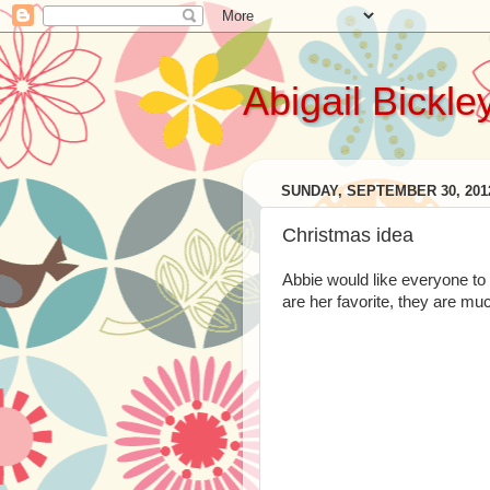
Abigail Bickle
SUNDAY, SEPTEMBER 30, 201
Christmas idea
Abbie would like everyone t
are her favorite, they are mu