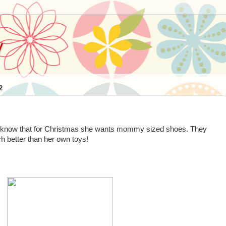
y
2
o know that for Christmas she wants mommy sized shoes. They
ch better than her own toys!