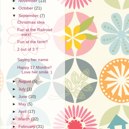
►
November
(13)
►
October
(21)
▼
September
(7)
Christmas idea
Fun at the Railroad
park!
Fun at the farm!!
2 out of 3 !!
Saying her name
Happy 17 Months!!
Love her smile :)
►
August
(5)
►
July
(1)
►
June
(10)
►
May
(5)
►
April
(17)
►
March
(32)
►
February
(31)