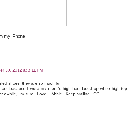
om my iPhone
r 30, 2012 at 3:11 PM
eeled shoes, they are so much fun
o too, because I wore my mom”s high heel laced up white high top
r awhile, I’m sure.. Love U Abbie.. Keep smiling.. GG