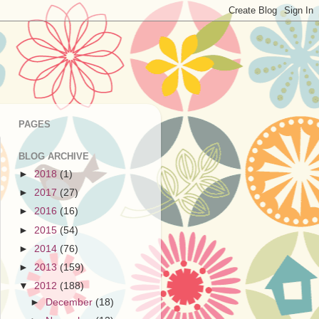
PAGES
BLOG ARCHIVE
►
2018
(1)
►
2017
(27)
►
2016
(16)
►
2015
(54)
►
2014
(76)
►
2013
(159)
▼
2012
(188)
►
December
(18)