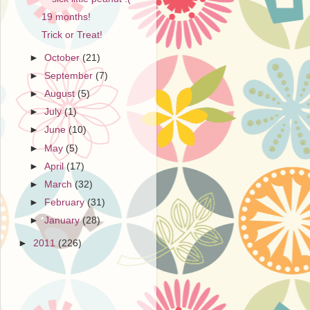
19 months!
Trick or Treat!
►
October
(21)
►
September
(7)
►
August
(5)
►
July
(1)
►
June
(10)
►
May
(5)
►
April
(17)
►
March
(32)
►
February
(31)
►
January
(28)
►
2011
(226)