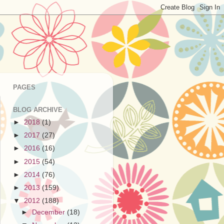
PAGES
BLOG ARCHIVE
►
2018
(1)
►
2017
(27)
►
2016
(16)
►
2015
(54)
►
2014
(76)
►
2013
(159)
▼
2012
(188)
►
December
(18)