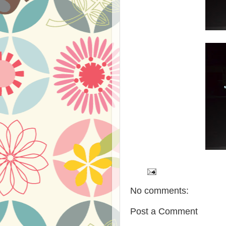
No comments:
Post a Comment