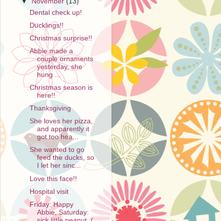
▼
November
(13)
Dental check up!
Ducklings!!
Christmas surprise!!
Abbie made a
couple ornaments
yesterday, she
hung ...
Christmas season is
here!!
Thanksgiving
She loves her pizza,
and apparently it
got too hea...
She wanted to go
feed the ducks, so
I let her sinc...
Love this face!!
Hospital visit
Friday: Happy
Abbie, Saturday:
sick little peanut :(