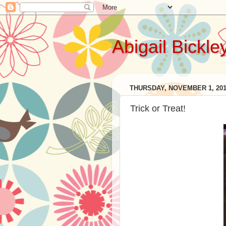
Abigail Bickle
THURSDAY, NOVEMBER 1, 20
Trick or Treat!