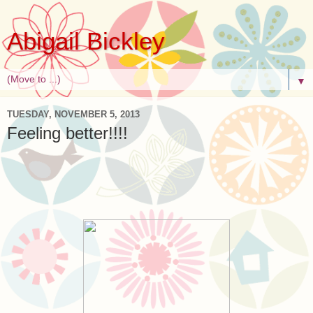
Abigail Bickley
▼
TUESDAY, NOVEMBER 5, 2013
Feeling better!!!!