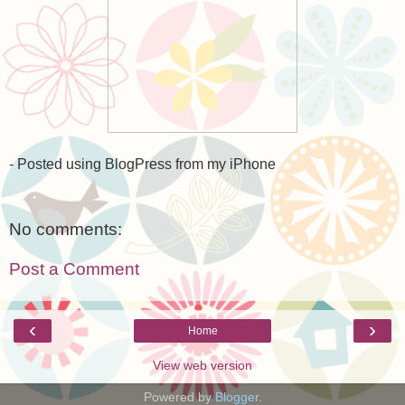
- Posted using BlogPress from my iPhone
No comments:
Post a Comment
‹
›
Home
View web version
Powered by
Blogger
.