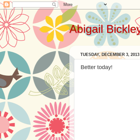
Abigail Bickle
TUESDAY, DECEMBER 3, 2013
Better today!