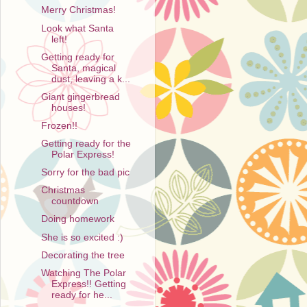
Merry Christmas!
Look what Santa
left!
Getting ready for
Santa, magical
dust, leaving a k...
Giant gingerbread
houses!
Frozen!!
Getting ready for the
Polar Express!
Sorry for the bad pic
Christmas
countdown
Doing homework
She is so excited :)
Decorating the tree
Watching The Polar
Express!! Getting
ready for he...