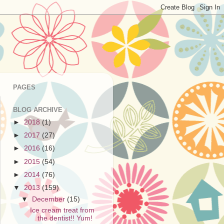
PAGES
BLOG ARCHIVE
►
2018
(1)
►
2017
(27)
►
2016
(16)
►
2015
(54)
►
2014
(76)
▼
2013
(159)
▼
December
(15)
Ice cream treat from
the dentist!! Yum!