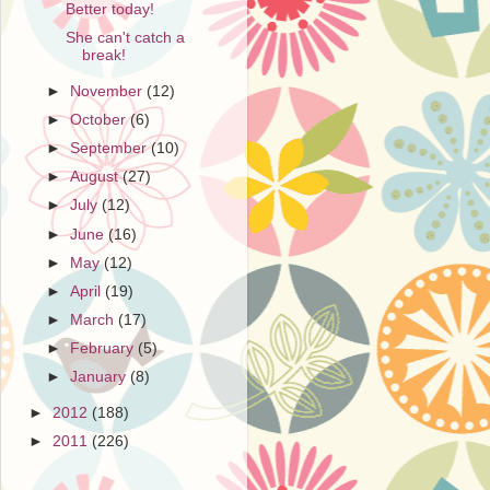
Better today!
She can't catch a
break!
►
November
(12)
►
October
(6)
►
September
(10)
►
August
(27)
►
July
(12)
►
June
(16)
►
May
(12)
►
April
(19)
►
March
(17)
►
February
(5)
►
January
(8)
►
2012
(188)
►
2011
(226)