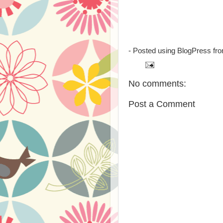
- Posted using BlogPress fr
No comments:
Post a Comment