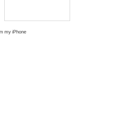
om my iPhone