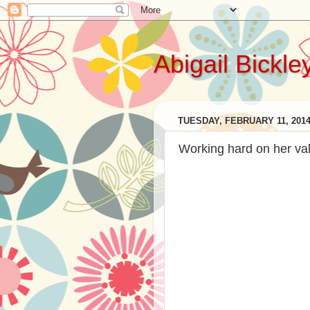
Abigail Bickle
TUESDAY, FEBRUARY 11, 201
Working hard on her val