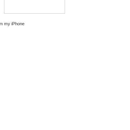
om my iPhone