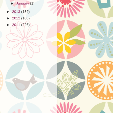
►
January
(1)
►
2013
(159)
►
2012
(188)
►
2011
(226)