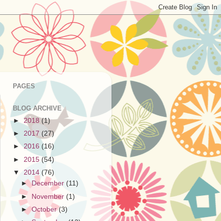
PAGES
BLOG ARCHIVE
►
2018
(1)
►
2017
(27)
►
2016
(16)
►
2015
(54)
▼
2014
(76)
►
December
(11)
►
November
(1)
►
October
(3)