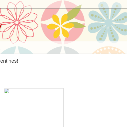
y
4
entines!