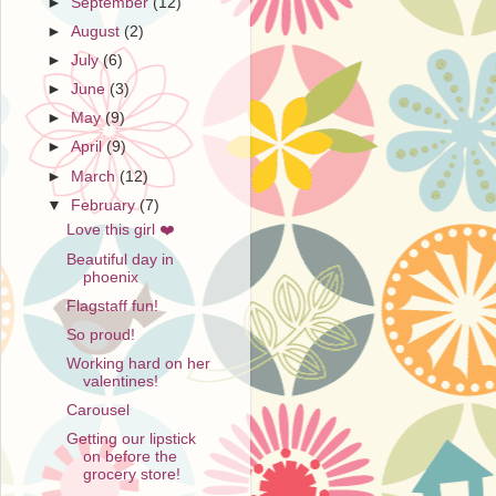
►
September
(12)
►
August
(2)
►
July
(6)
►
June
(3)
►
May
(9)
►
April
(9)
►
March
(12)
▼
February
(7)
Love this girl ❤️
Beautiful day in
phoenix
Flagstaff fun!
So proud!
Working hard on her
valentines!
Carousel
Getting our lipstick
on before the
grocery store!