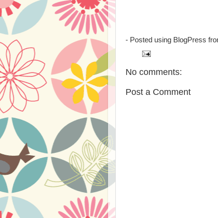
- Posted using BlogPress fr
No comments:
Post a Comment