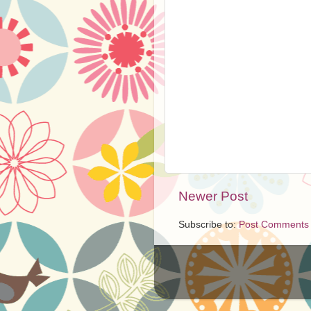
Newer Post
Subscribe to:
Post Comments 