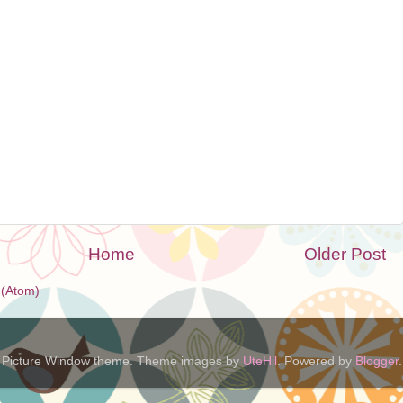
Home
Older Post
(Atom)
Picture Window theme. Theme images by
UteHil
. Powered by
Blogger
.