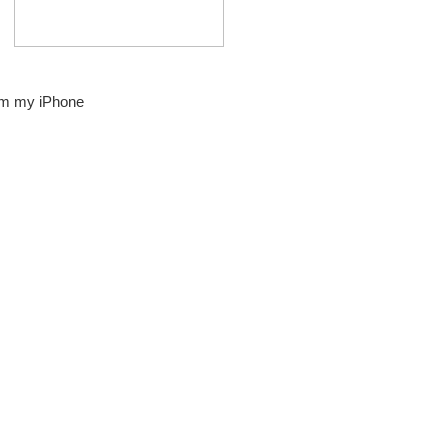
om my iPhone