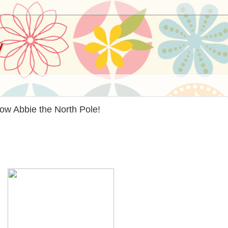
y
ow Abbie the North Pole!