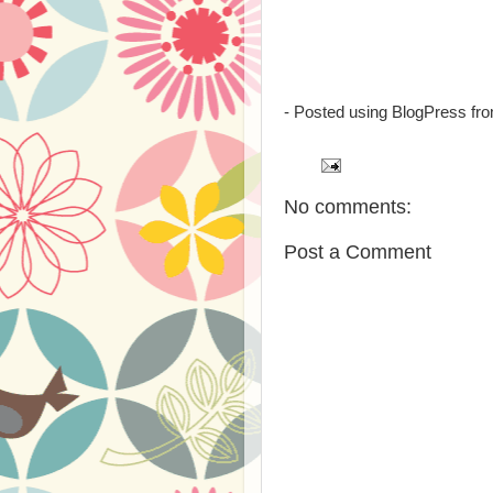
- Posted using BlogPress fr
No comments:
Post a Comment