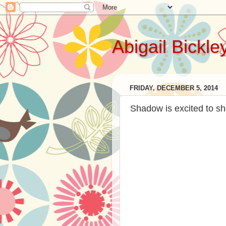
Abigail Bickle
FRIDAY, DECEMBER 5, 2014
Shadow is excited to sh