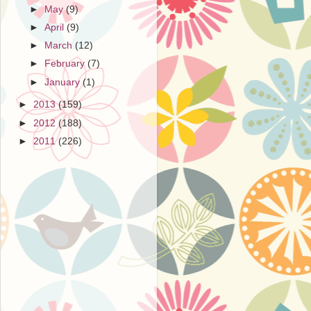
►
May
(9)
►
April
(9)
►
March
(12)
►
February
(7)
►
January
(1)
►
2013
(159)
►
2012
(188)
►
2011
(226)