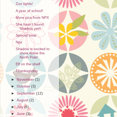
Zoo lights!
A year of school!
More pics from NPX
She hasn't found
Shadow yet!!
Special treat
Npx
Shadow is excited to
show Abbie the
North Pole!
Elf on the shelf
Thanksgiving
►
November
(1)
►
October
(3)
►
September
(12)
►
August
(2)
►
July
(6)
►
June
(3)