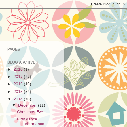
PAGES
BLOG ARCHIVE
►
2018
(1)
►
2017
(27)
►
2016
(16)
►
2015
(54)
▼
2014
(76)
▼
December
(11)
Christmas Eve
First dance
performance!