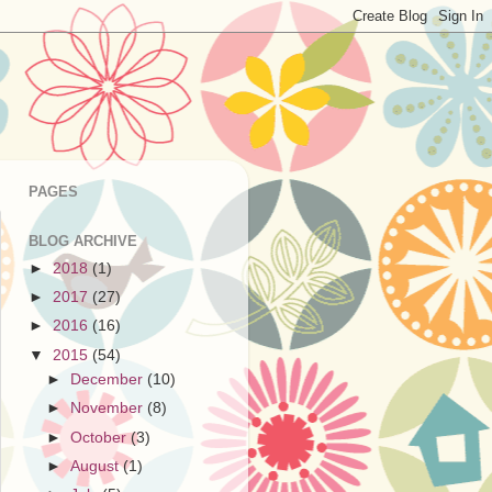
PAGES
BLOG ARCHIVE
►
2018
(1)
►
2017
(27)
►
2016
(16)
▼
2015
(54)
►
December
(10)
►
November
(8)
►
October
(3)
►
August
(1)