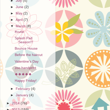
►
July
(5)
►
June
(2)
►
May
(2)
►
April
(7)
▼
March
(8)
#cutie
Splash Pad
Season!!!
Bounce House
Before the haircut
Valentine's Day
zoo handprint
🍀🍀🍀🍀🍀
Happy Friday!
►
February
(4)
►
January
(4)
►
2014
(76)
►
2013
(159)