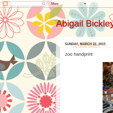
Abigail Bickle
SUNDAY, MARCH 22, 2015
zoo handprint