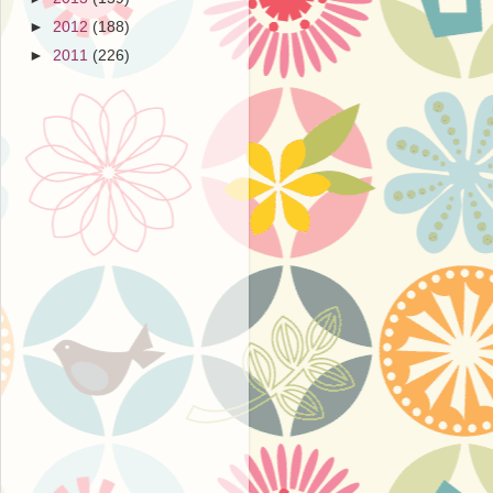
►
2012
(188)
►
2011
(226)