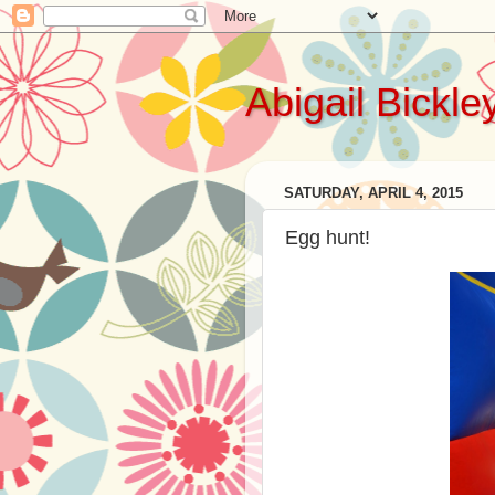
Abigail Bickle
SATURDAY, APRIL 4, 2015
Egg hunt!