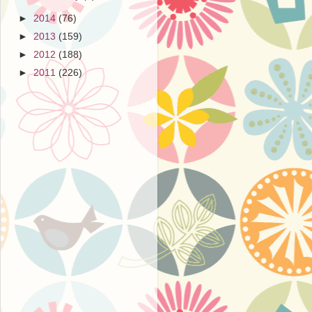
►
2014
(76)
►
2013
(159)
►
2012
(188)
►
2011
(226)