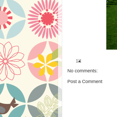
No comments:
Post a Comment