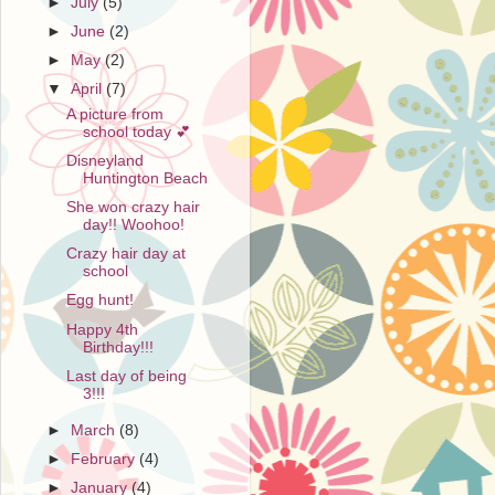
►
July
(5)
►
June
(2)
►
May
(2)
▼
April
(7)
A picture from
school today 💕
Disneyland
Huntington Beach
She won crazy hair
day!! Woohoo!
Crazy hair day at
school
Egg hunt!
Happy 4th
Birthday!!!
Last day of being
3!!!
►
March
(8)
►
February
(4)
►
January
(4)