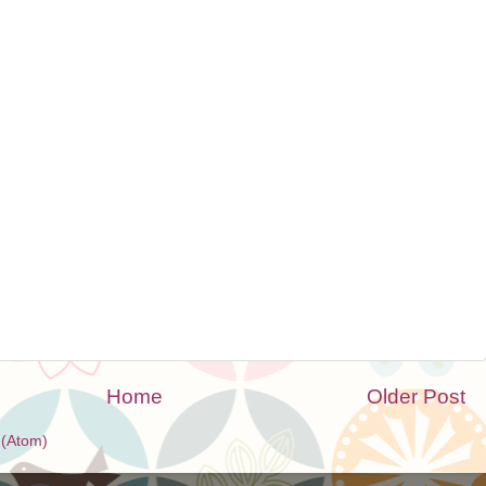
Home
Older Post
(Atom)