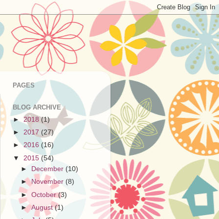
PAGES
BLOG ARCHIVE
►
2018
(1)
►
2017
(27)
►
2016
(16)
▼
2015
(54)
►
December
(10)
►
November
(8)
►
October
(3)
►
August
(1)