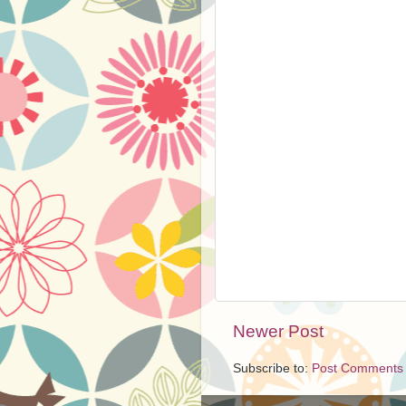
Newer Post
Subscribe to:
Post Comments 