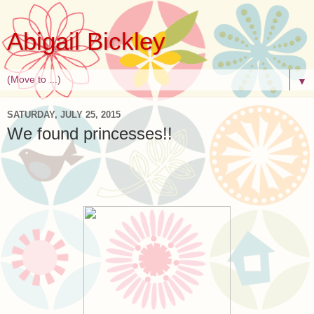
Abigail Bickley
▼
SATURDAY, JULY 25, 2015
We found princesses!!