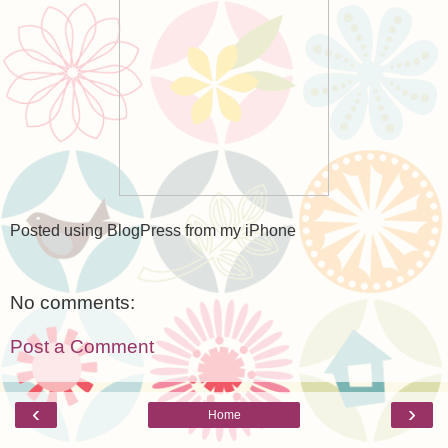
Posted using BlogPress from my iPhone
No comments:
Post a Comment
‹
›
Home