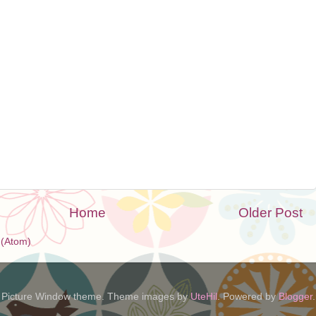
Home
Older Post
(Atom)
Picture Window theme. Theme images by
UteHil
. Powered by
Blogger
.