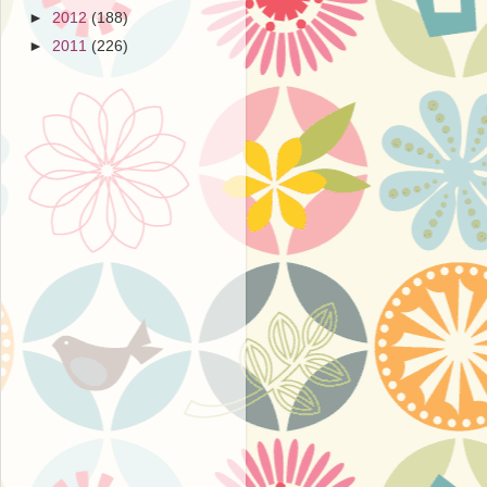
►
2012
(188)
►
2011
(226)