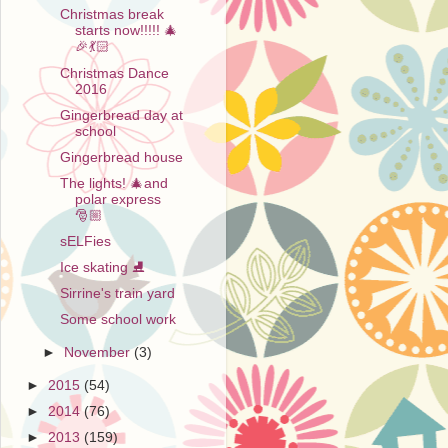
Christmas break
starts now!!!!! 🎄
🎉💃🏻
Christmas Dance
2016
Gingerbread day at
school
Gingerbread house
The lights! 🎄and
polar express
🎅🏼
sELFies
Ice skating ⛸
Sirrine's train yard
Some school work
►
November
(3)
►
2015
(54)
►
2014
(76)
►
2013
(159)