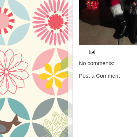
No comments:
Post a Comment