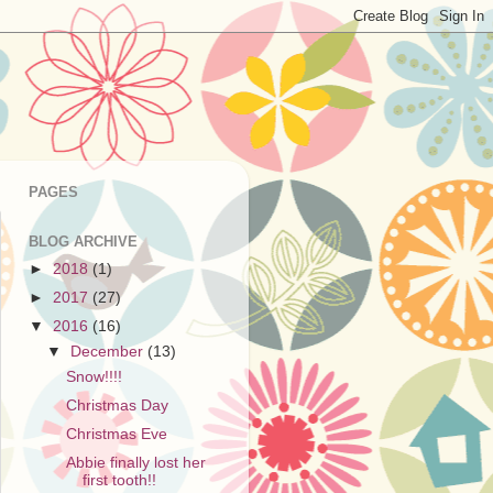
PAGES
BLOG ARCHIVE
►
2018
(1)
►
2017
(27)
▼
2016
(16)
▼
December
(13)
Snow!!!!
Christmas Day
Christmas Eve
Abbie finally lost her
first tooth!!