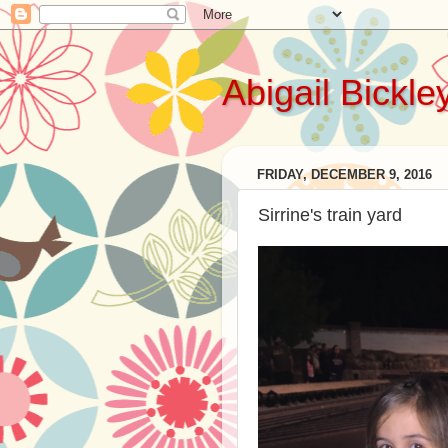
Abigail Bickle
FRIDAY, DECEMBER 9, 2016
Sirrine's train yard