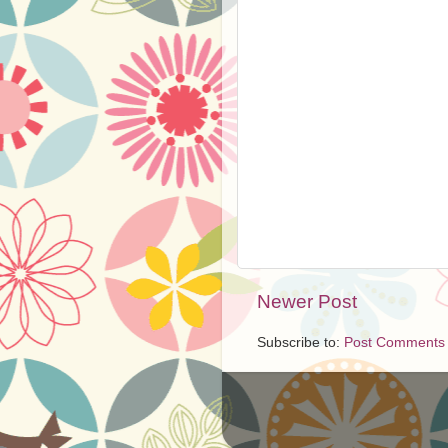
Newer Post
Subscribe to:
Post Comments 