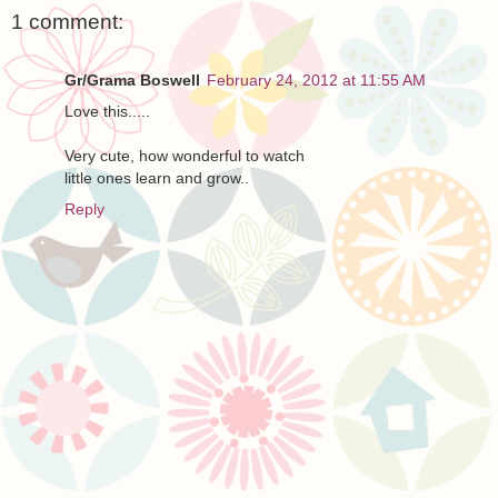
1 comment:
Gr/Grama Boswell
February 24, 2012 at 11:55 AM
Love this.....
Very cute, how wonderful to watch
little ones learn and grow..
Reply