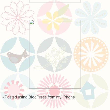
- Posted using BlogPress from my iPhone