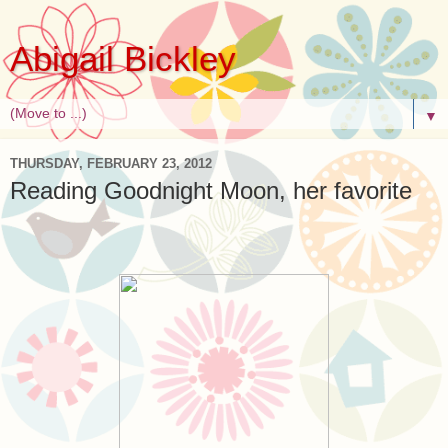
Abigail Bickley
▼
THURSDAY, FEBRUARY 23, 2012
Reading Goodnight Moon, her favorite