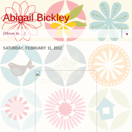
Abigail Bickley
▼
SATURDAY, FEBRUARY 11, 2012