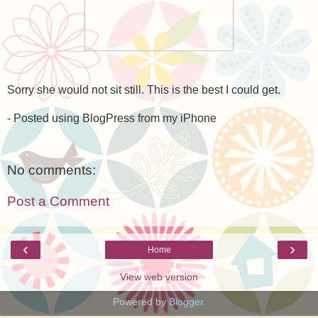
Sorry she would not sit still. This is the best I could get.
- Posted using BlogPress from my iPhone
No comments:
Post a Comment
‹
›
Home
View web version
Powered by
Blogger
.