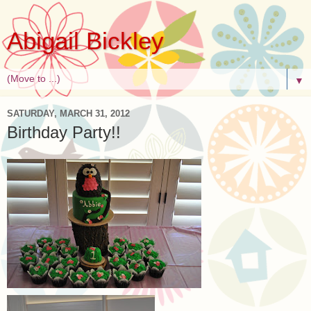
Abigail Bickley
▼
SATURDAY, MARCH 31, 2012
Birthday Party!!