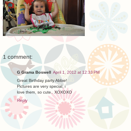
1 comment:
G Grama Boswell
April 1, 2012 at 12:33 PM
Great Birthday party Abbie!
Pictures are very special, i
love them, so cute.. XOXOXO
Reply