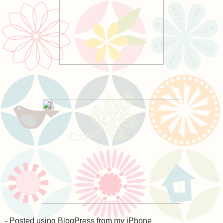
- Posted using BlogPress from my iPhone