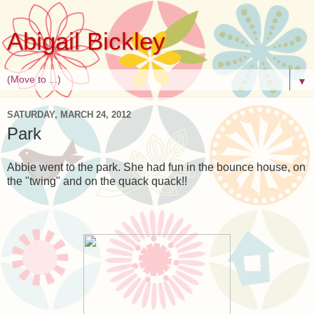
Abigail Bickley
▼
SATURDAY, MARCH 24, 2012
Park
Abbie went to the park. She had fun in the bounce house, on
the "twing" and on the quack quack!!