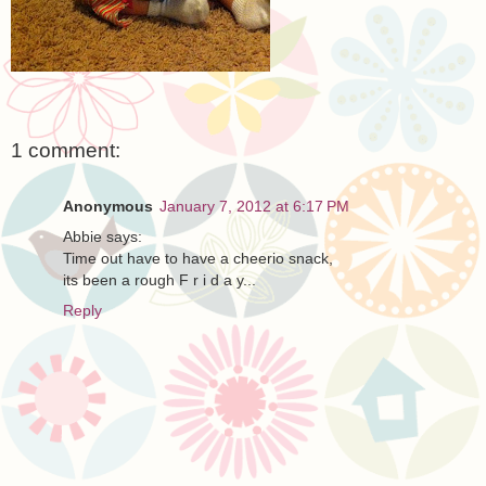
1 comment:
Anonymous
January 7, 2012 at 6:17 PM
Abbie says:
Time out have to have a cheerio snack,
its been a rough F r i d a y...
Reply