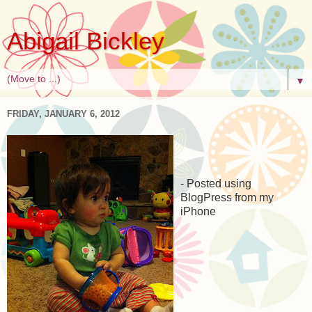
Abigail Bickley
▼
FRIDAY, JANUARY 6, 2012
- Posted using
BlogPress from my
iPhone