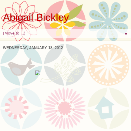
Abigail Bickley
▼
WEDNESDAY, JANUARY 18, 2012