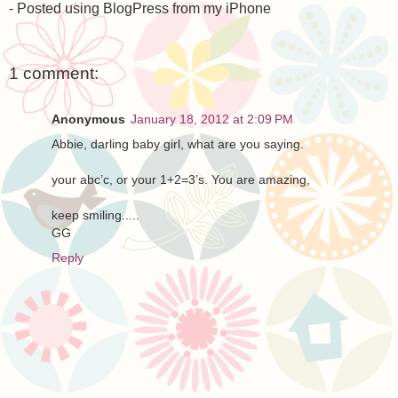
- Posted using BlogPress from my iPhone
1 comment:
Anonymous
January 18, 2012 at 2:09 PM
Abbie, darling baby girl, what are you saying.
your abc’c, or your 1+2=3’s. You are amazing,
keep smiling.....
GG
Reply