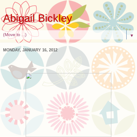
Abigail Bickley
▼
MONDAY, JANUARY 16, 2012