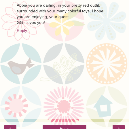
Abbie you are darling, in your pretty red outfit,
surrounded with your many colorful toys, I hope
you are enjoying, your guest.
GG...loves you!
Reply
‹
›
Home