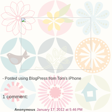
- Posted using BlogPress from Tom's iPhone
1 comment:
Anonymous
January 17, 2012 at 5:46 PM